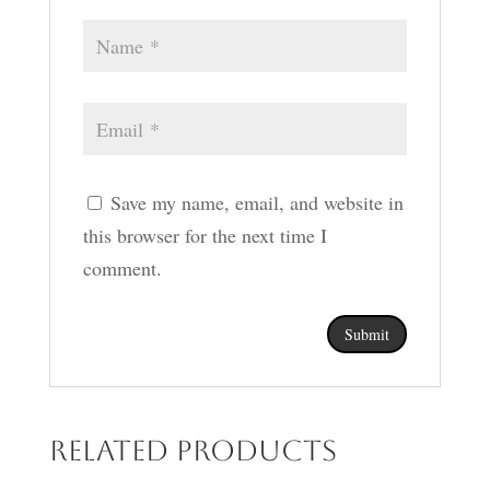
Save my name, email, and website in
this browser for the next time I
comment.
Related products