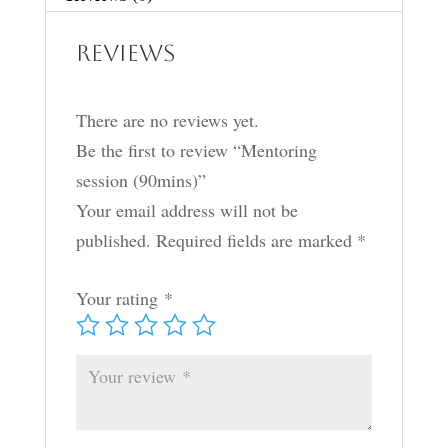
Reviews
There are no reviews yet.
Be the first to review “Mentoring
session (90mins)”
Your email address will not be
published.
Required fields are marked
*
Your rating
*