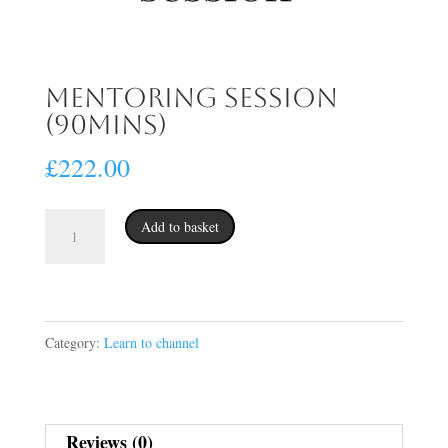
Mentoring session
(90mins)
£
222.00
Mentoring
Add to basket
session
(90mins)
quantity
Category:
Learn to channel
Reviews (0)