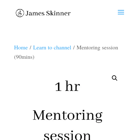
Home
/
Learn to channel
/ Mentoring session
(90mins)