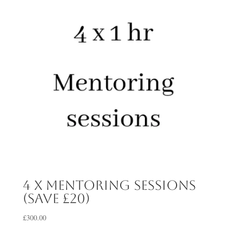
4 x mentoring sessions
(save £20)
£
300.00