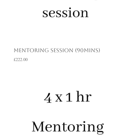
Mentoring session (90mins)
£
222.00