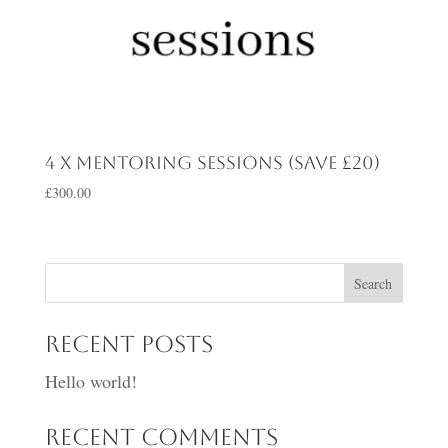
4 x mentoring sessions (save £20)
£
300.00
Search
Recent Posts
Hello world!
Recent Comments