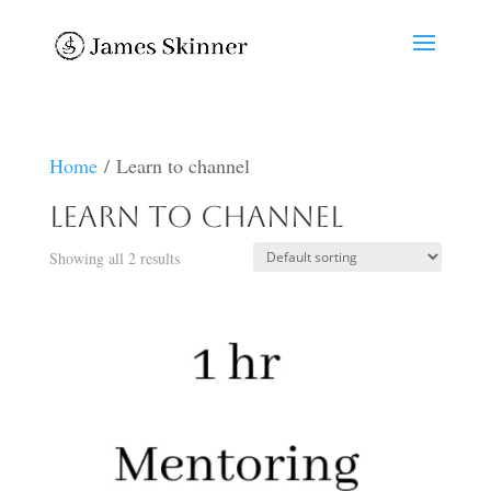
Home
/ Learn to channel
Learn to channel
Showing all 2 results