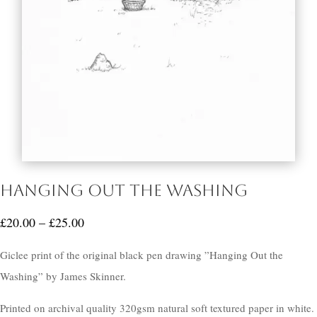
Hanging Out the Washing
Price
£
20.00
–
£
25.00
range:
Giclee print of the original black pen drawing ”Hanging Out the
£20.00
Washing” by James Skinner.
through
£25.00
Printed on archival quality 320gsm natural soft textured paper in white.