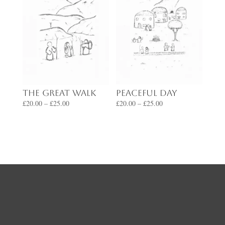
Peaceful Day
The Great Walk
Price
Price
£
20.00
–
£
25.00
£
20.00
–
£
25.00
range:
range:
£20.00
£20.00
through
through
£25.00
£25.00