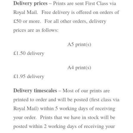
Delivery prices
– Prints are sent First Class via
Royal Mail. Free delivery is offered on orders of
£50 or more. For all other orders, delivery
prices are as follows:
A5 print(s)
£1.50 delivery
A4 print(s)
£1.95 delivery
Delivery timescales
– Most of our prints are
printed to order and will be posted (first class via
Royal Mail) within 5 working days of receiving
your order. Prints that we have in stock will be
posted within 2 working days of receiving your