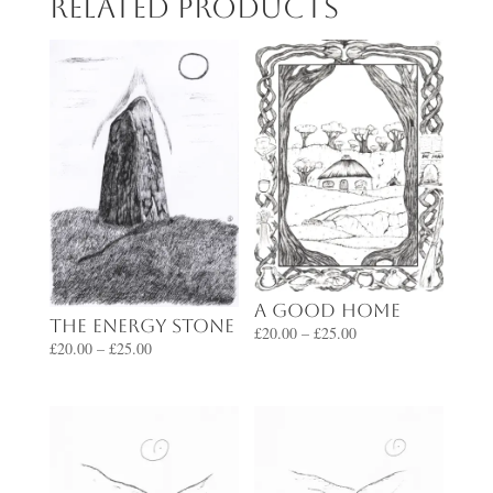
Related products
A Good Home
The Energy Stone
Price
£
20.00
–
£
25.00
Price
£
20.00
–
£
25.00
range:
range:
£20.00
£20.00
through
through
£25.00
£25.00