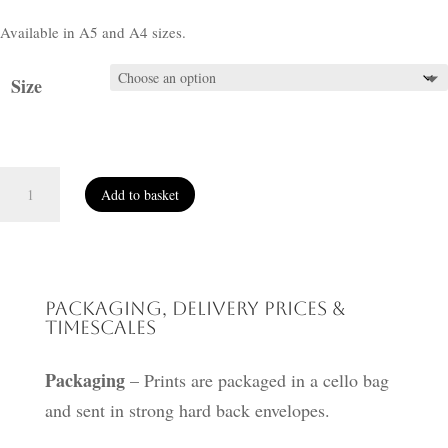
Available in A5 and A4 sizes.
Size
Hanging
Add to basket
Out
the
Washing
quantity
Packaging, Delivery Prices &
Timescales
Packaging
– Prints are packaged in a cello bag
and sent in strong hard back envelopes.