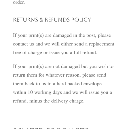
order.
Returns & Refunds Policy
If your print(s) are damaged in the post, please
contact us and we will either send a replacement
free of charge or issue you a full refund.
If your print(s) are not damaged but you wish to
return them for whatever reason, please send
them back to us in a hard backed envelope
within 10 working days and we will issue you a
refund, minus the delivery charge.