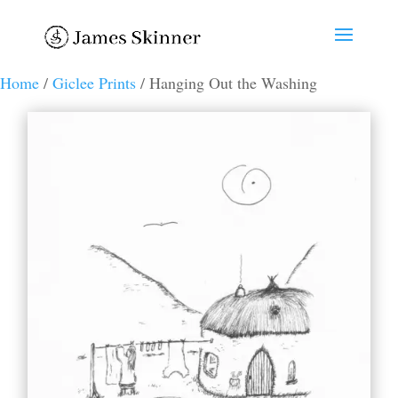
Home
/
Giclee Prints
/ Hanging Out the Washing