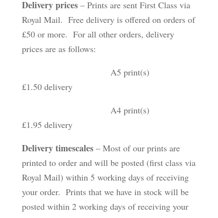
Delivery prices
– Prints are sent First Class via
Royal Mail. Free delivery is offered on orders of
£50 or more. For all other orders, delivery
prices are as follows:
A5 print(s)
£1.50 delivery
A4 print(s)
£1.95 delivery
Delivery timescales
– Most of our prints are
printed to order and will be posted (first class via
Royal Mail) within 5 working days of receiving
your order. Prints that we have in stock will be
posted within 2 working days of receiving your