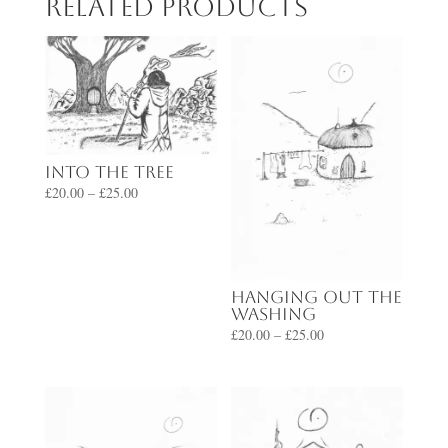
Related products
Into the Tree
Price
£
20.00
–
£
25.00
range:
£20.00
through
£25.00
Hanging Out the
Washing
Price
£
20.00
–
£
25.00
range:
£20.00
through
£25.00