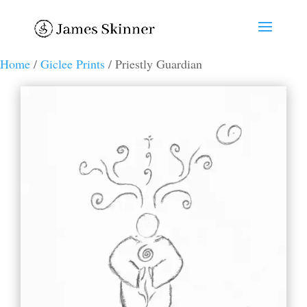
Home
/
Giclee Prints
/ Priestly Guardian