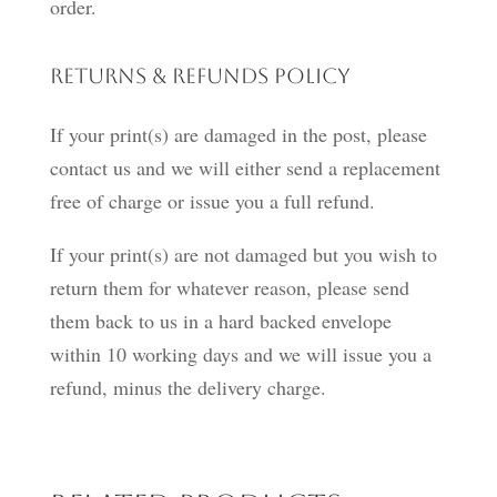
order.
Returns & Refunds Policy
If your print(s) are damaged in the post, please
contact us and we will either send a replacement
free of charge or issue you a full refund.
If your print(s) are not damaged but you wish to
return them for whatever reason, please send
them back to us in a hard backed envelope
within 10 working days and we will issue you a
refund, minus the delivery charge.