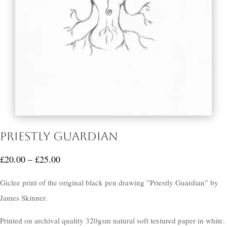
Priestly Guardian
Price
£
20.00
–
£
25.00
range:
Giclee print of the original black pen drawing ”Priestly Guardian” by
£20.00
James Skinner.
through
£25.00
Printed on archival quality 320gsm natural soft textured paper in white.