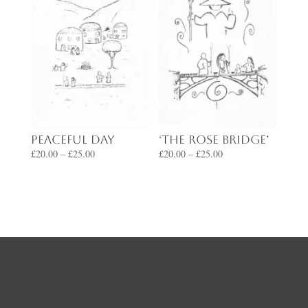
‘The Rose Bridge’
Peaceful Day
Price
Price
£
20.00
–
£
25.00
£
20.00
–
£
25.00
range:
range:
£20.00
£20.00
through
through
£25.00
£25.00