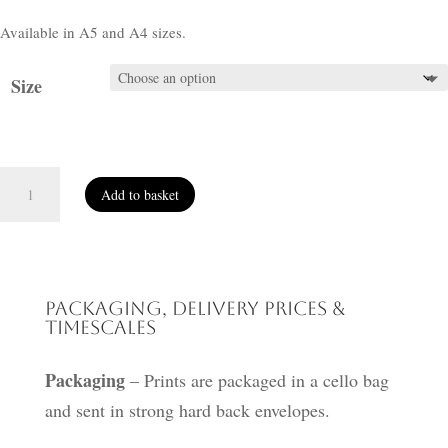
Available in A5 and A4 sizes.
Size
Priestly
Add to basket
Guardian
quantity
Packaging, Delivery Prices &
Timescales
Packaging
– Prints are packaged in a cello bag
and sent in strong hard back envelopes.