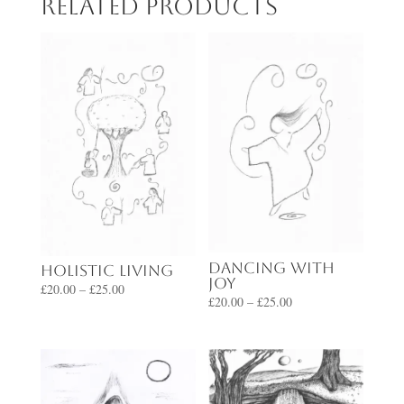
Related products
Dancing with
Holistic Living
Joy
Price
£
20.00
–
£
25.00
Price
£
20.00
–
£
25.00
range:
range:
£20.00
£20.00
through
through
£25.00
£25.00