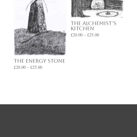
The Alchemist’s
Kitchen
Price
£
20.00
–
£
25.00
range:
£20.00
through
The Energy Stone
£25.00
Price
£
20.00
–
£
25.00
range:
£20.00
through
£25.00