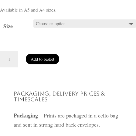
Available in A5 and A4 sizes.
Size
A
Add to basket
Vision
of
Home
quantity
Packaging, Delivery Prices &
Timescales
Packaging
– Prints are packaged in a cello bag
and sent in strong hard back envelopes.