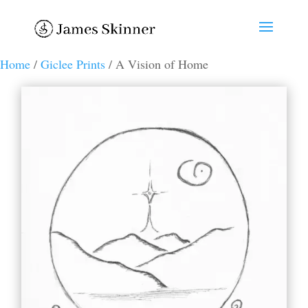
Home
/
Giclee Prints
/ A Vision of Home