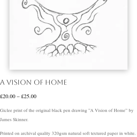
A Vision of Home
Price
£
20.00
–
£
25.00
range:
Giclee print of the original black pen drawing ”A Vision of Home” by
£20.00
James Skinner.
through
£25.00
Printed on archival quality 320gsm natural soft textured paper in white.