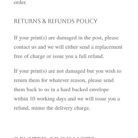
order.
Returns & Refunds Policy
If your print(s) are damaged in the post, please
contact us and we will either send a replacement
free of charge or issue you a full refund.
If your print(s) are not damaged but you wish to
return them for whatever reason, please send
them back to us in a hard backed envelope
within 10 working days and we will issue you a
refund, minus the delivery charge.