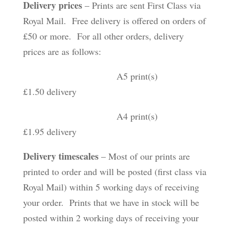
Delivery prices
– Prints are sent First Class via
Royal Mail. Free delivery is offered on orders of
£50 or more. For all other orders, delivery
prices are as follows:
A5 print(s)
£1.50 delivery
A4 print(s)
£1.95 delivery
Delivery timescales
– Most of our prints are
printed to order and will be posted (first class via
Royal Mail) within 5 working days of receiving
your order. Prints that we have in stock will be
posted within 2 working days of receiving your