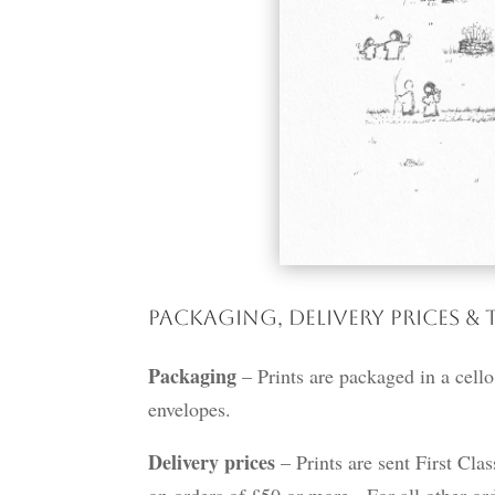
Packaging, Delivery Prices & 
Packaging
– Prints are packaged in a cello
envelopes.
Delivery prices
– Prints are sent First Cla
on orders of £50 or more. For all other ord