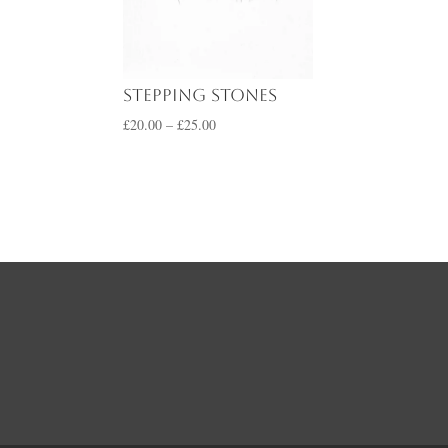
range:
£20.00
through
£25.00
Stepping Stones
Price
£
20.00
–
£
25.00
range:
£20.00
through
£25.00