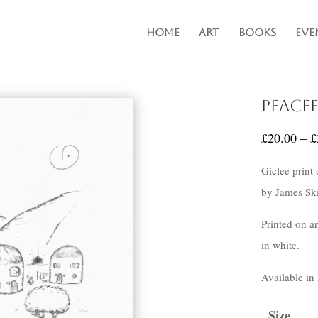
Home
Art
Books
Eve
Peace
£
20.00
–
£
Giclee print
by James Ski
Printed on a
in white.
Available in
Size