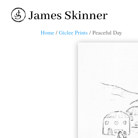
Home
/
Giclee Prints
/ Peaceful Day