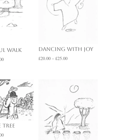
Dancing with Joy
ul Walk
Price
£
20.00
–
£
25.00
Price
00
range:
range:
£20.00
£20.00
through
through
£25.00
£25.00
 Tree
Price
00