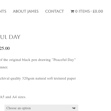
nts
About James
Contact
0 items
£0.00
ful Day
Price
25.00
range:
 of the original black pen drawing ”Peaceful Day”
£20.00
nner.
through
£25.00
rchival quality 320gsm natural soft textured paper
 A5 and A4 sizes.