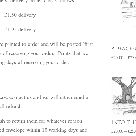
50 delivery
delivery
e printed to order and will be posted (first
A Peacef
 of receiving your order. Prints that we
£
20.00
–
£
25.
king days of receiving your order.
ease contact us and we will either send a
ull refund.
sh to return them for whatever reason,
Into the
ked envelope within 10 working days and
£
20.00
–
£
25.