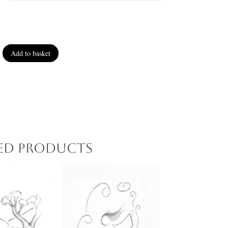
Add to basket
ted products