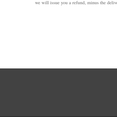
we will issue you a refund, minus the del