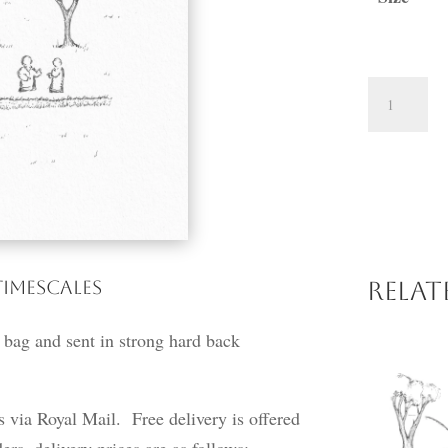
Peaceful
Day
quantity
Timescales
Rela
 bag and sent in strong hard back
ss via Royal Mail. Free delivery is offered
ers, delivery prices are as follows: