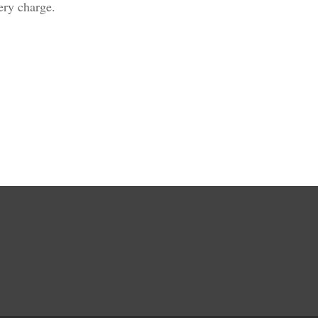
ivery charge.