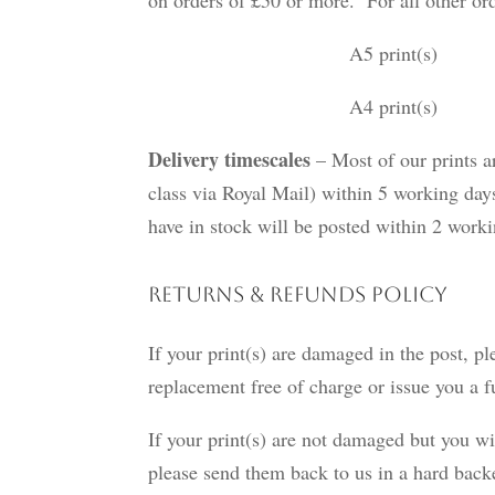
A5 print(s) £1.
A4 print(s) £1.95 
Delivery timescales
– Most of our prints ar
class via Royal Mail) within 5 working days
have in stock will be posted within 2 wor
Returns & Refunds Policy
If your print(s) are damaged in the post, pl
replacement free of charge or issue you a f
If your print(s) are not damaged but you wi
please send them back to us in a hard bac