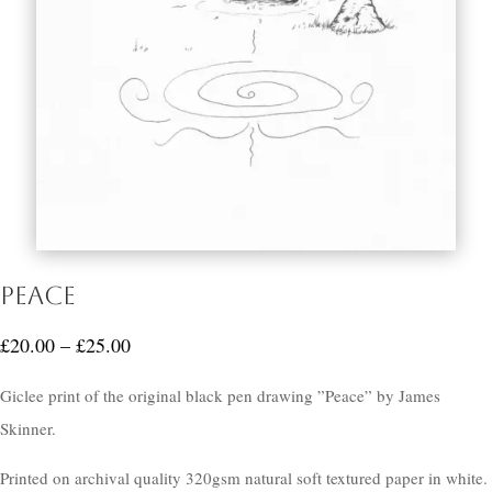
Peace
Price
£
20.00
–
£
25.00
range:
Giclee print of the original black pen drawing ”Peace” by James
£20.00
Skinner.
through
£25.00
Printed on archival quality 320gsm natural soft textured paper in white.