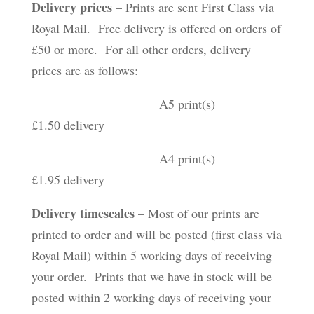
Delivery prices
– Prints are sent First Class via
Royal Mail. Free delivery is offered on orders of
£50 or more. For all other orders, delivery
prices are as follows:
A5 print(s)
£1.50 delivery
A4 print(s)
£1.95 delivery
Delivery timescales
– Most of our prints are
printed to order and will be posted (first class via
Royal Mail) within 5 working days of receiving
your order. Prints that we have in stock will be
posted within 2 working days of receiving your