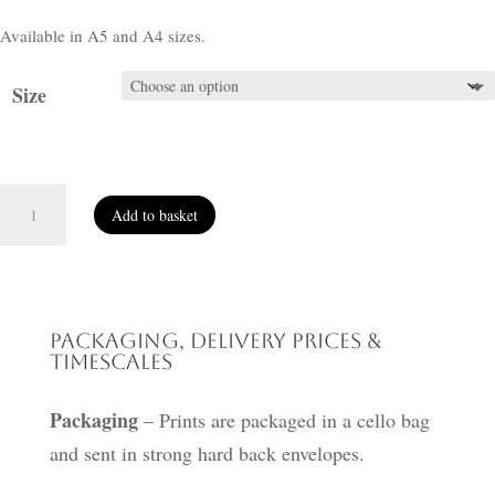
Available in A5 and A4 sizes.
Size
Peace
Add to basket
quantity
Packaging, Delivery Prices &
Timescales
Packaging
– Prints are packaged in a cello bag
and sent in strong hard back envelopes.