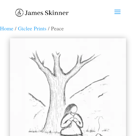
Home
/
Giclee Prints
/ Peace