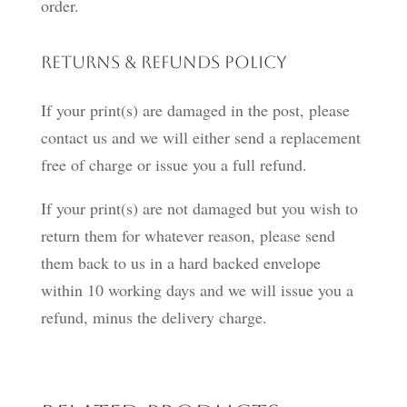
order.
Returns & Refunds Policy
If your print(s) are damaged in the post, please
contact us and we will either send a replacement
free of charge or issue you a full refund.
If your print(s) are not damaged but you wish to
return them for whatever reason, please send
them back to us in a hard backed envelope
within 10 working days and we will issue you a
refund, minus the delivery charge.