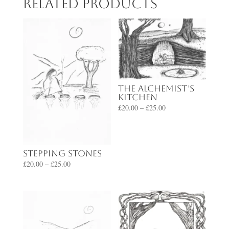
Related products
The Alchemist’s
Kitchen
Price
£
20.00
–
£
25.00
range:
£20.00
through
Stepping Stones
£25.00
Price
£
20.00
–
£
25.00
range:
£20.00
through
£25.00