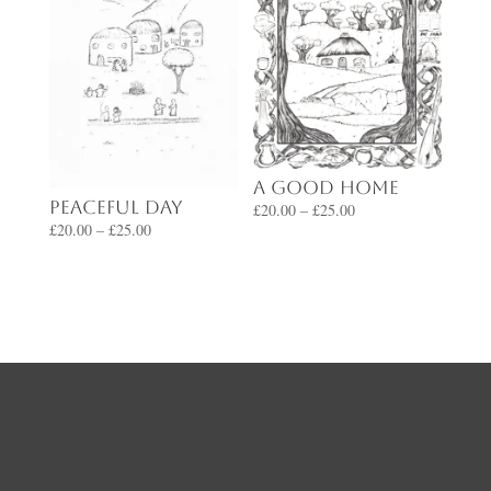
A Good Home
Peaceful Day
Price
£
20.00
–
£
25.00
Price
£
20.00
–
£
25.00
range:
range:
£20.00
£20.00
through
through
£25.00
£25.00