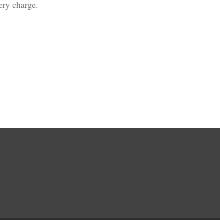
ivery charge.