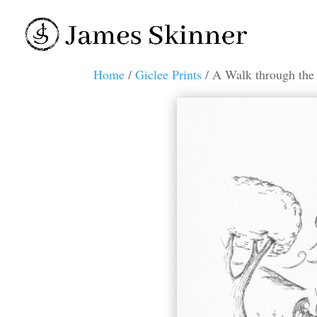
Home
/
Giclee Prints
/ A Walk through the