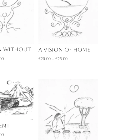
& Without
A Vision of Home
Price
Price
00
£
20.00
–
£
25.00
range:
range:
£20.00
£20.00
through
through
£25.00
£25.00
pent
Price
00