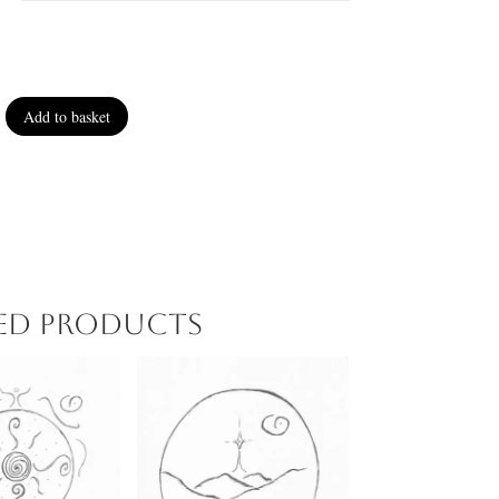
Add to basket
ted products