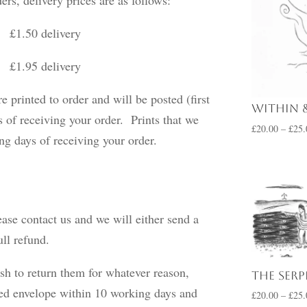
50 delivery
delivery
e printed to order and will be posted (first
Within 
 of receiving your order. Prints that we
£
20.00
–
£
25.
king days of receiving your order.
ease contact us and we will either send a
ull refund.
sh to return them for whatever reason,
The Ser
ked envelope within 10 working days and
£
20.00
–
£
25.