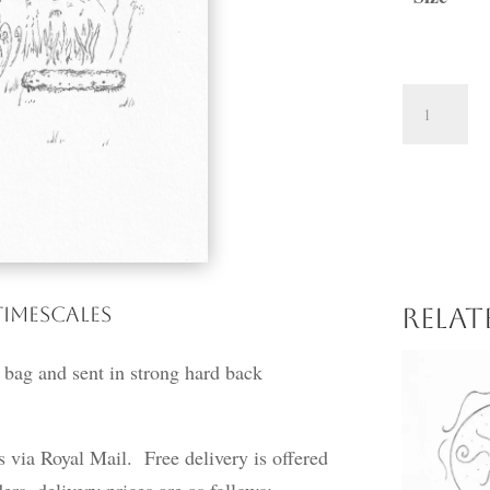
A
Walk
through
the
Garden
quantity
Timescales
Rela
 bag and sent in strong hard back
ss via Royal Mail. Free delivery is offered
ers, delivery prices are as follows: