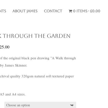
nts
About James
Contact
0 items
£0.00
k through the Garden
Price
25.00
range:
 of the original black pen drawing ”A Walk through
£20.00
by James Skinner.
through
£25.00
rchival quality 320gsm natural soft textured paper
 A5 and A4 sizes.