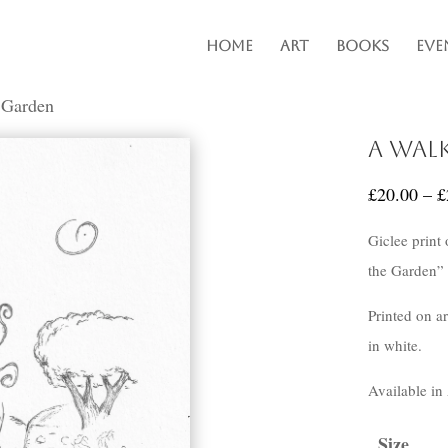
Home
Art
Books
Eve
 Garden
A Wal
£
20.00
–
£
Giclee print
the Garden” 
Printed on a
in white.
Available in
Size