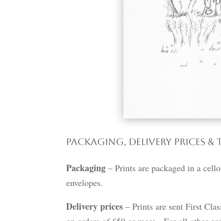
Packaging, Delivery Prices & 
Packaging
– Prints are packaged in a cello
envelopes.
Delivery prices
– Prints are sent First Cla
on orders of £50 or more. For all other ord