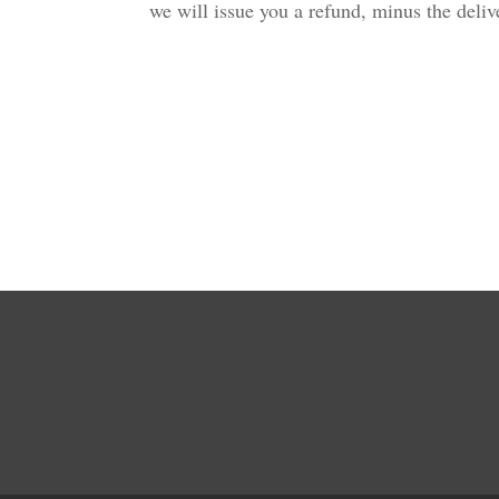
we will issue you a refund, minus the del