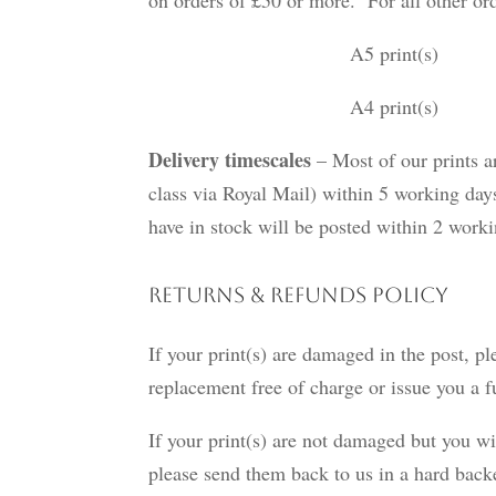
A5 print(s) £1.
A4 print(s) £1.95 
Delivery timescales
– Most of our prints ar
class via Royal Mail) within 5 working days
have in stock will be posted within 2 wor
Returns & Refunds Policy
If your print(s) are damaged in the post, pl
replacement free of charge or issue you a f
If your print(s) are not damaged but you wi
please send them back to us in a hard bac