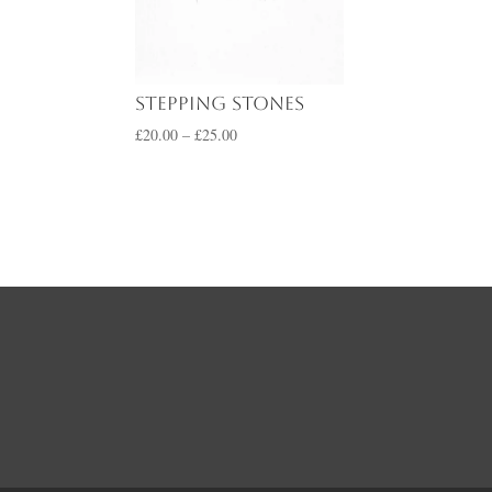
range:
£20.00
through
£25.00
Stepping Stones
Price
£
20.00
–
£
25.00
range:
£20.00
through
£25.00