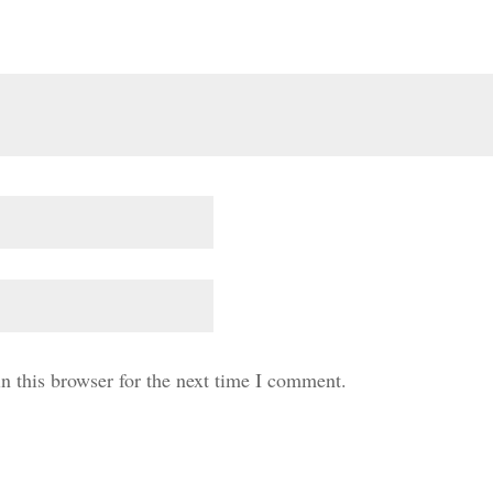
n this browser for the next time I comment.