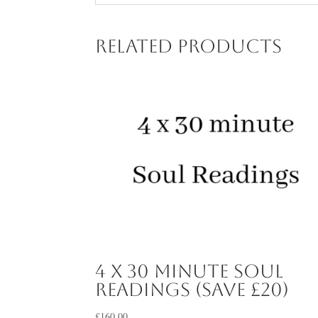
Related products
4 x 30 minute Soul
Readings (save £20)
£
160.00