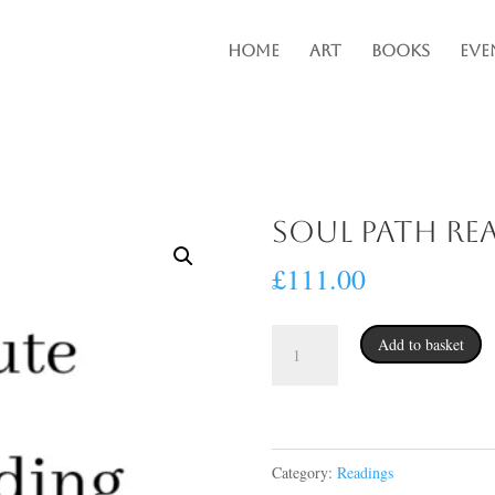
Home
Art
Books
Eve
Soul Path Re
£
111.00
Soul
Add to basket
Path
Reading
quantity
Category:
Readings