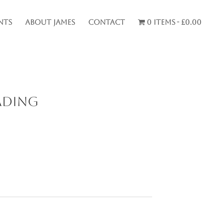
nts
About James
Contact
0 items
£0.00
ading