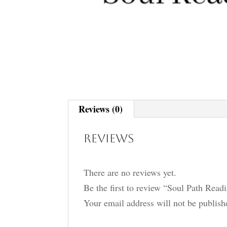
Reviews (0)
Reviews
There are no reviews yet.
Be the first to review “Soul Path Read
Your email address will not be publish