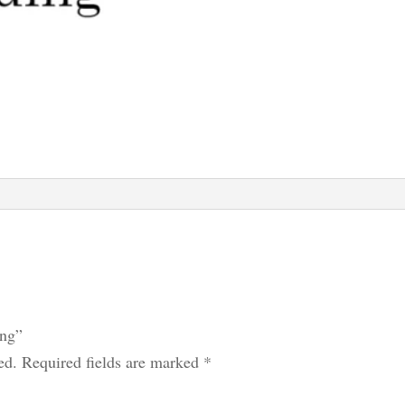
ing”
ed.
Required fields are marked
*