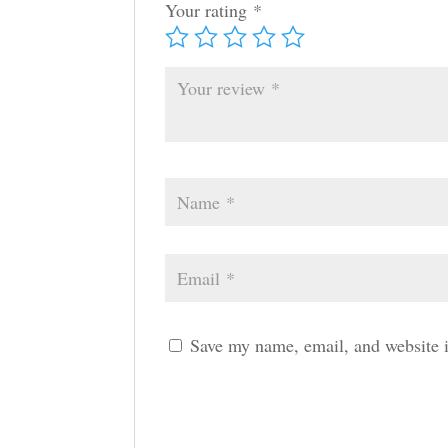
Your rating
*
Save my name, email, and website i