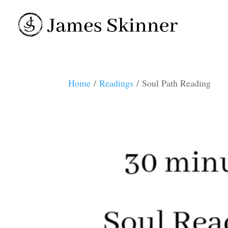
Home
/
Readings
/ Soul Path Reading