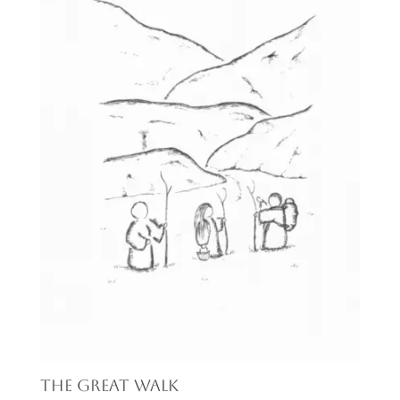
The Great Walk