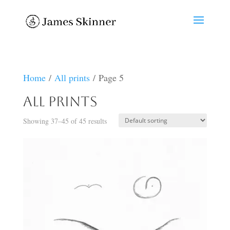
Home
/
All prints
/ Page 5
All prints
Showing 37–45 of 45 results