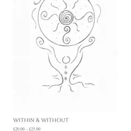
Within & Without
Price
£
20.00
–
£
25.00