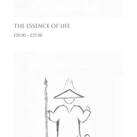
The Essence of Life
Price
£
20.00
–
£
25.00
range:
£20.00
through
£25.00