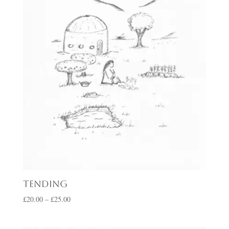
Tending
Price
£
20.00
–
£
25.00
range:
£20.00