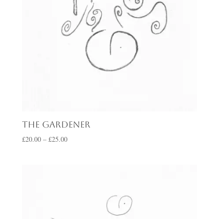
The Gardener
Price
£
20.00
–
£
25.00
range:
£20.00
through
£25.00