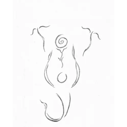
through
£25.00