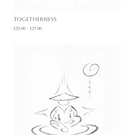
Togetherness
Price
£
20.00
–
£
25.00
range:
£20.00
through
£25.00