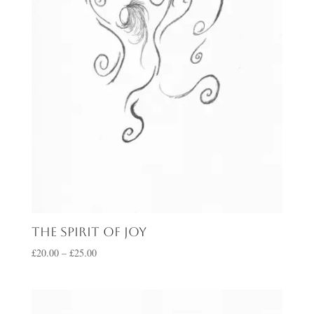
The Spirit of Joy
Price
£
20.00
–
£
25.00
range:
£20.00
through