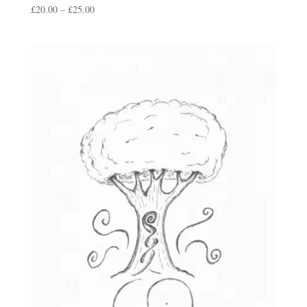
Price
£
20.00
–
£
25.00
range:
£20.00
through
£25.00