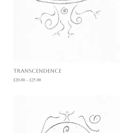
Transcendence
Price
£
20.00
–
£
25.00
range:
£20.00
through
£25.00