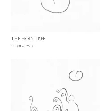
The Holy Tree
Price
£
20.00
–
£
25.00
range:
£20.00
through
£25.00