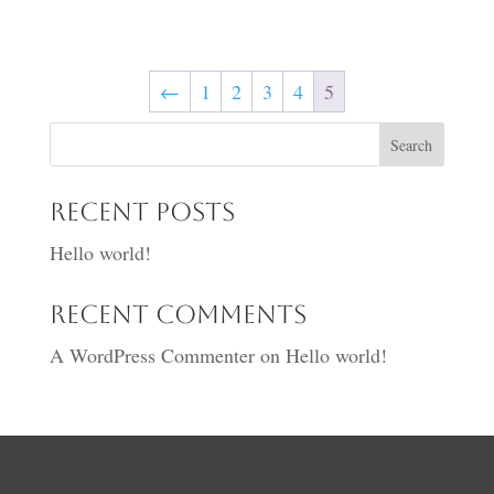
range:
£20.00
through
←
1
2
3
4
5
£25.00
Search
Recent Posts
Hello world!
Recent Comments
A WordPress Commenter
on
Hello world!