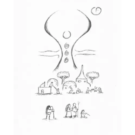
£25.00