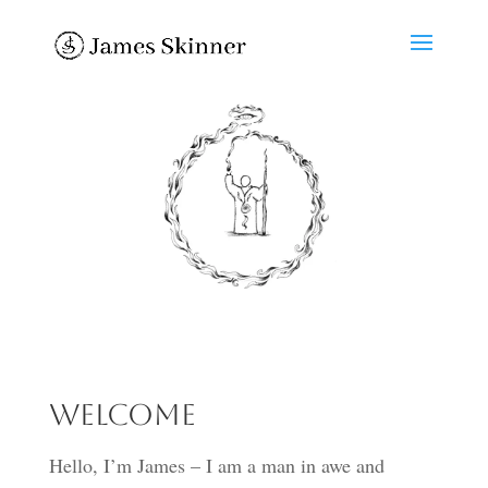
Welcome
Hello, I’m James – I am a man in awe and