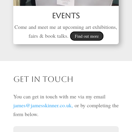
Events
Come and meet me at upcoming art exhibitions,
fairs & book talks.
Find out more
Get in touch
You can get in touch with me via my email
james@jamesskinner.co.uk,
or by completing the
form below.