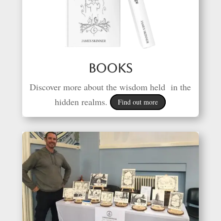
Books
Discover more about the wisdom held in the
hidden realms.
Find out more