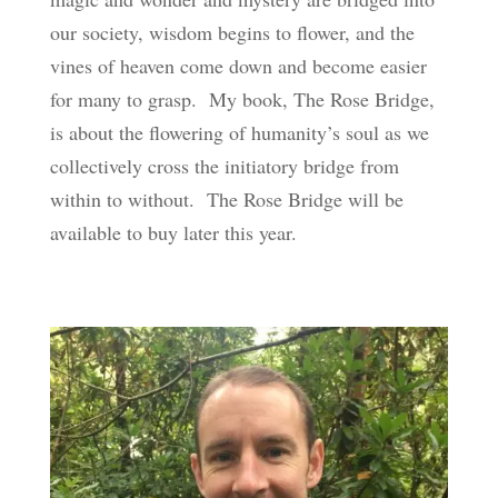
our society, wisdom begins to flower, and the
vines of heaven come down and become easier
for many to grasp. My book, The Rose Bridge,
is about the flowering of humanity’s soul as we
collectively cross the initiatory bridge from
within to without. The Rose Bridge will be
available to buy later this year.