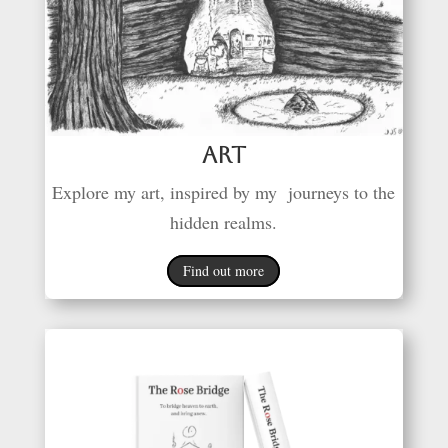
Art
Explore my art, inspired by my journeys to the
hidden realms.
Find out more