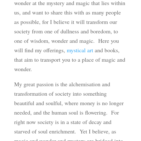
wonder at the mystery and magic that lies within
us, and want to share this with as many people
as possible, for I believe it will transform our
society from one of dullness and boredom, to
one of wisdom, wonder and magic. Here you
will find my offerings,
mystical art
and books,
that aim to transport you to a place of magic and
wonder.
My great passion is the alchemisation and
transformation of society into something
beautiful and soulful, where money is no longer
needed, and the human soul is flowering. For
right now society is in a state of decay and
starved of soul enrichment. Yet I believe, as
magic and wonder and mystery are bridged into