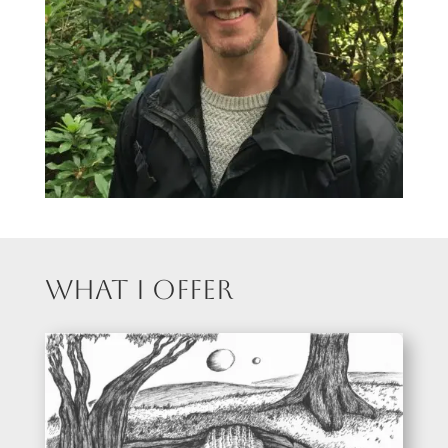
What I Offer