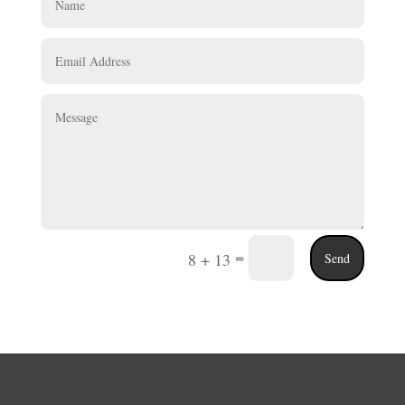
=
8 + 13
Send